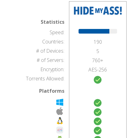
Statistics
Speed:
Countries:
190
# of Devices:
5
# of Servers:
760+
Encryption:
AES-256
Torrents Allowed:
Platforms