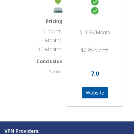
Pricing
1 Month:
$11.99/Month
3 Months:
-
12 Months:
$6.99/Month
Conclusion
Score:
7.0
Website
VPN Providers: