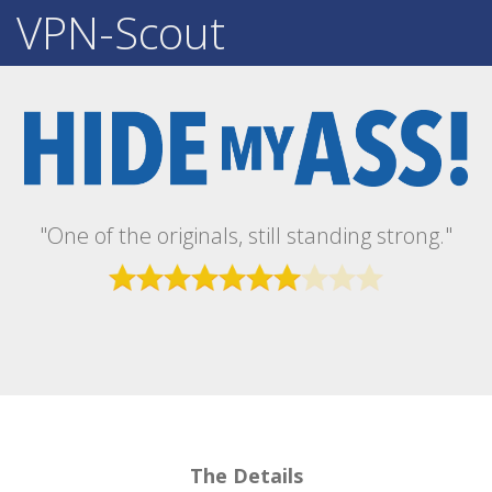
VPN-Scout
"One of the originals, still standing strong."
The Details